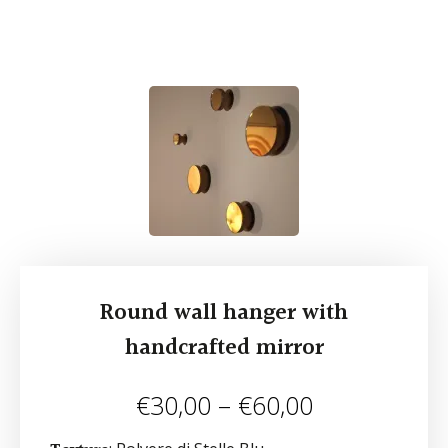
Round wall hanger with
handcrafted mirror
€
30,00
–
€
60,00