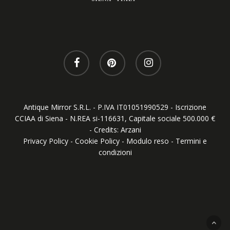
Antique Mirror S.R.L. - P.IVA IT01051990529 - Iscrizione
CCIAA di Siena - N.REA si-116631, Capitale sociale 500.000 €
- Credits:
Arzani
Privacy Policy
-
Cookie Policy
-
Modulo reso
-
Termini e
condizioni
Your Privacy Choices
Notice at collection