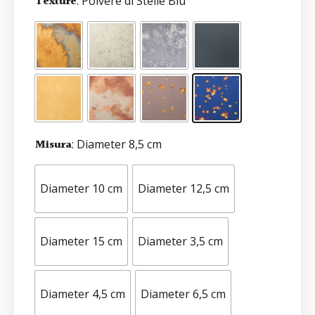
Texture
: Polvere di Stelle Blu
Misura
: Diameter 8,5 cm
Diameter 10 cm
Diameter 12,5 cm
Diameter 15 cm
Diameter 3,5 cm
Diameter 4,5 cm
Diameter 6,5 cm