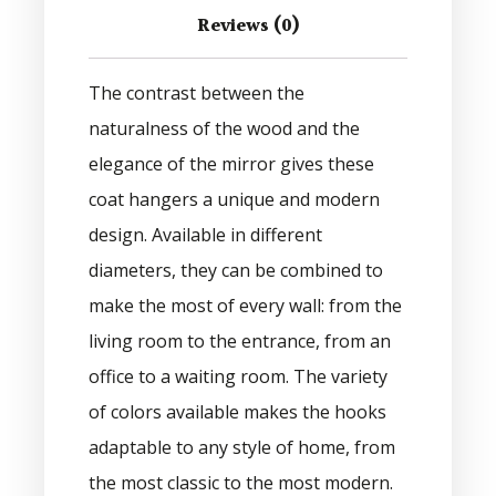
Reviews (0)
The contrast between the
naturalness of the wood and the
elegance of the mirror gives these
coat hangers a unique and modern
design. Available in different
diameters, they can be combined to
make the most of every wall: from the
living room to the entrance, from an
office to a waiting room. The variety
of colors available makes the hooks
adaptable to any style of home, from
the most classic to the most modern.