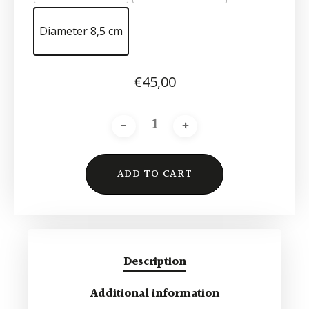
Diameter 8,5 cm
€
45,00
ADD TO CART
Alternative:
Description
Additional information