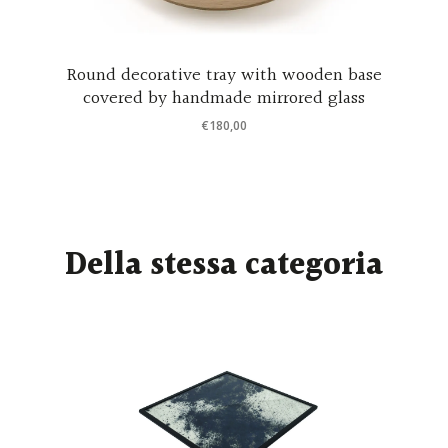
ra
Round decorative tray with wooden base
covered by handmade mirrored glass
€
180,00
Della stessa categoria