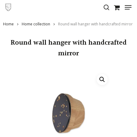
Skip
to
main
Home
Home collection
Round wall hanger with handcrafted mirror
content
Round wall hanger with handcrafted
mirror