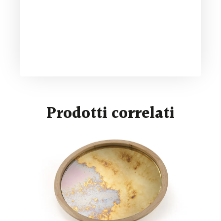
Prodotti correlati