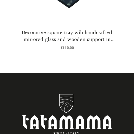
Decorative square tray wih handcrafted
mirrored glass and wooden support in
black coated wood
€
110,00