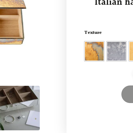
Italian h
Texture