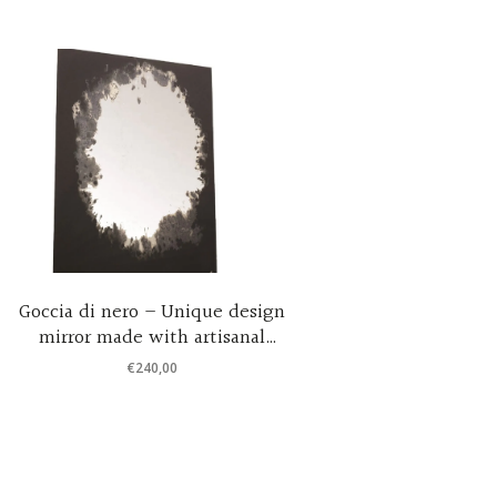
Goccia di nero – Unique design
Round coo
mirror made with artisanal
mirrored 
techniques 50×50 cm
€
240,00