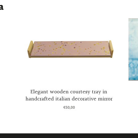
a
Elegant wooden courtesy tray in
handcrafted italian decorative mirror
€
50,00