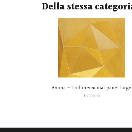
Della stessa categori
by Svetlana
Anima – Tridimensional panel large
€
3.000,00
re