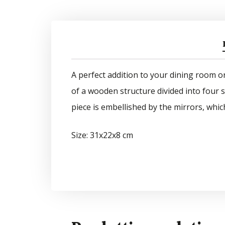
A perfect addition to your dining room or 
of a wooden structure divided into four s
piece is embellished by the mirrors, whic
Size: 31x22x8 cm