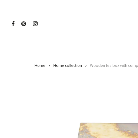
Skip
to
main
content
Home
Home collection
Wooden tea box with compa