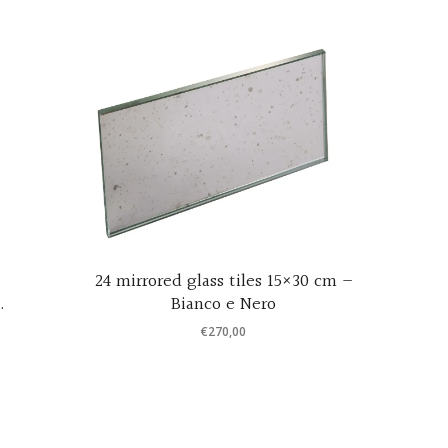
24 mirrored glass tiles 15×30 cm –
d
Bianco e Nero
7
€
270,00