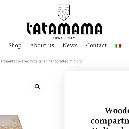
Shop
About us
News
Contact
rtments covered with Italian handcrafted mirrors
Woode
compartm