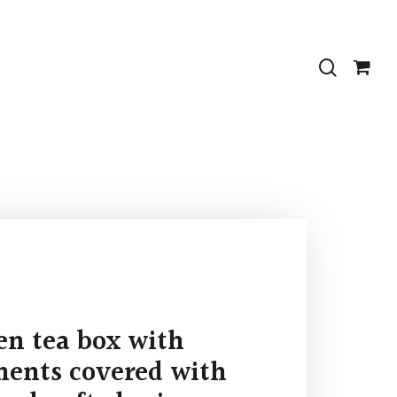
search
n tea box with
ents covered with