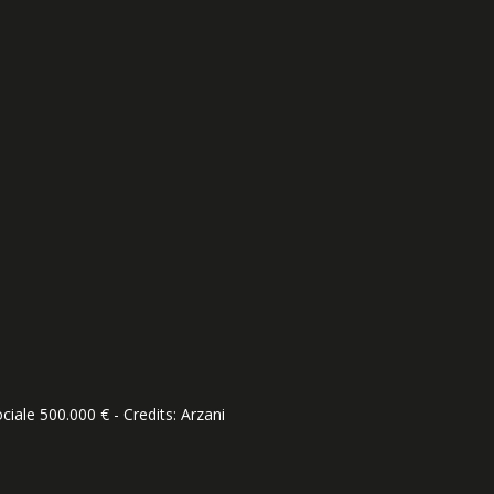
ciale 500.000 € - Credits:
Arzani