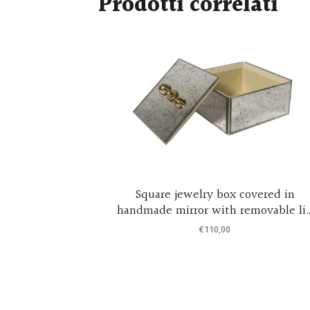
Prodotti correlati
ne – Night
Square jewelry box covered in
handmade mirror with removable li
– design by Cristina Celestino 12x12x
€
110,00
cm