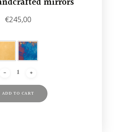
andcrafted mirrors
€
245,00
ADD TO CART
Alternative: