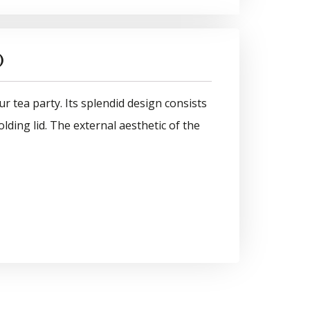
)
ur tea party. Its splendid design consists
lding lid. The external aesthetic of the