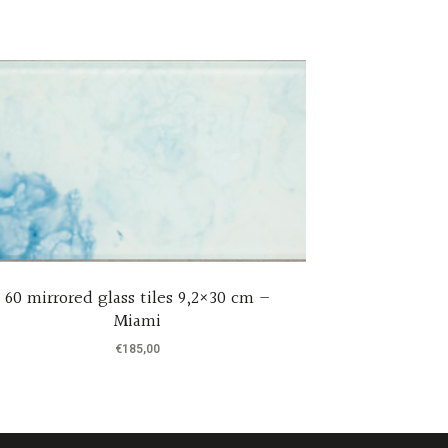
60 mirrored glass tiles 9,2×30 cm –
Set of 6 h
Miami
containe
€
185,00