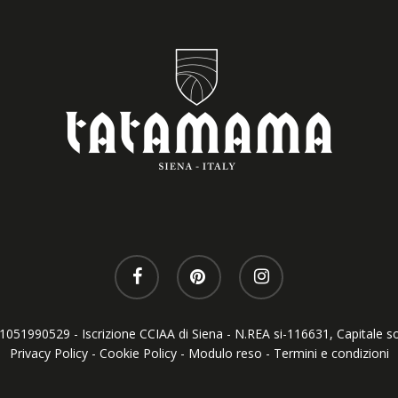
T01051990529 - Iscrizione CCIAA di Siena - N.REA si-116631, Capitale so
Privacy Policy
-
Cookie Policy
-
Modulo reso
-
Termini e condizioni