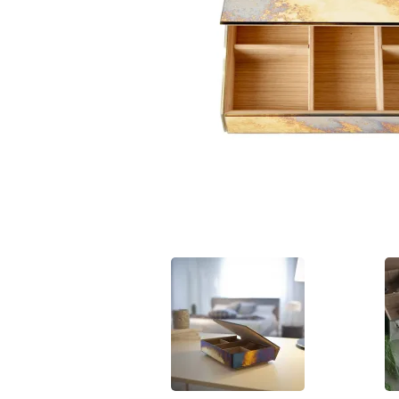
Hit enter to search or ESC to close