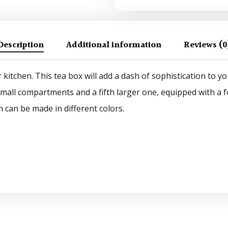
Description
Additional information
Reviews (0
kitchen. This tea box will add a dash of sophistication to yo
mall compartments and a fifth larger one, equipped with a fo
h can be made in different colors.