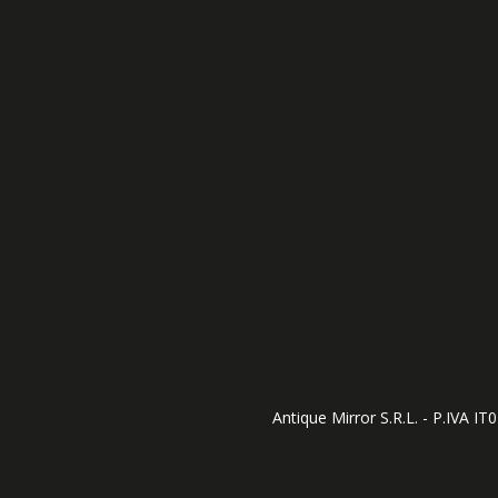
Antique Mirror S.R.L. - P.IVA I