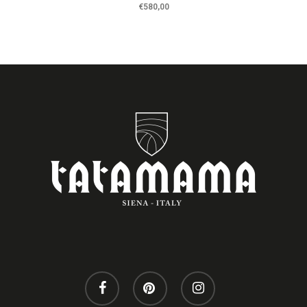
€
580,00