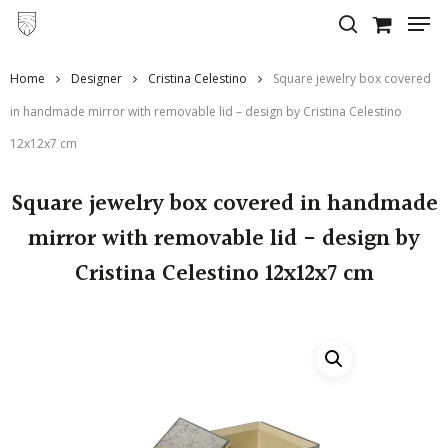
Skip
to
main
Home
Designer
Cristina Celestino
Square jewelry box covered
content
in handmade mirror with removable lid – design by Cristina Celestino
12x12x7 cm
Square jewelry box covered in handmade
mirror with removable lid - design by
Cristina Celestino 12x12x7 cm