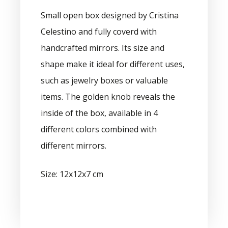
Small open box designed by Cristina
Celestino and fully coverd with
handcrafted mirrors. Its size and
shape make it ideal for different uses,
such as jewelry boxes or valuable
items. The golden knob reveals the
inside of the box, available in 4
different colors combined with
different mirrors.
Size: 12x12x7 cm