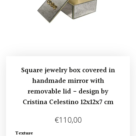
Square jewelry box covered in
handmade mirror with
removable lid - design by
Cristina Celestino 12x12x7 cm
€
110,00
Texture