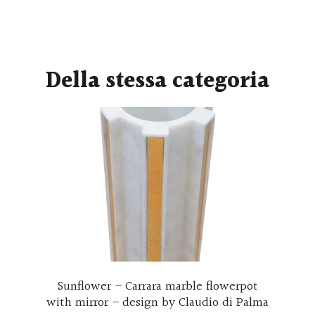
Della stessa categoria
wer – Carrara marble flowerpot
Wall clothes ha
ror – design by Claudio di Palma
hooks made wi