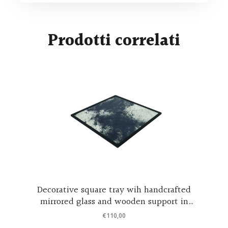
Prodotti correlati
h handcrafted
Luna piena – Italian design mirro
n support in
€
460,00
ood