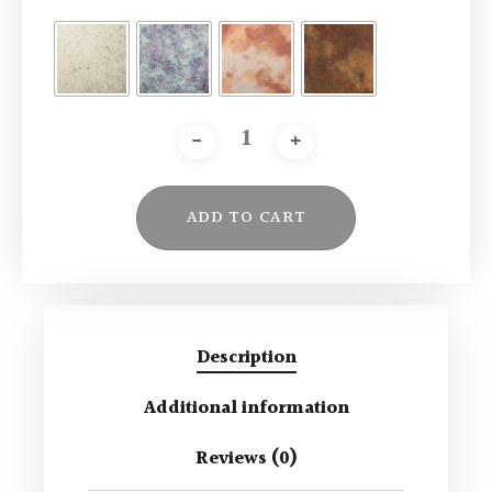
ADD TO CART
Alternative:
Description
Additional information
Reviews (0)