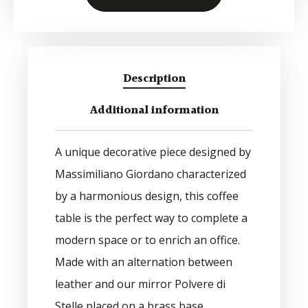
Alternative:
Description
Additional information
A unique decorative piece designed by
Massimiliano Giordano characterized
by a harmonious design, this coffee
table is the perfect way to complete a
modern space or to enrich an office.
Made with an alternation between
leather and our mirror Polvere di
Stelle placed on a brass base.