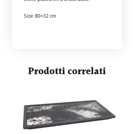
Size: 80×32 cm
Prodotti correlati