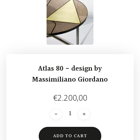
Atlas 80 - design by
Massimiliano Giordano
€
2.200,00
ADD TO CART