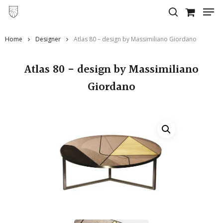
Skip
to
main
Home
Designer
Atlas 80 – design by Massimiliano Giordano
content
Atlas 80 - design by Massimiliano
Giordano