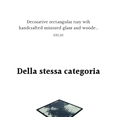
Decorative rectangular tray wih
handcrafted mirrored glass and wooden
support in black coated wood
€
85,00
Della stessa categoria