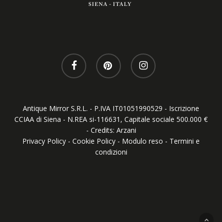
Antique Mirror S.R.L. - P.IVA IT01051990529 - Iscrizione
CCIAA di Siena - N.REA si-116631, Capitale sociale 500.000 €
- Credits:
Arzani
Privacy Policy
-
Cookie Policy
-
Modulo reso
-
Termini e
condizioni
Your Privacy Choices