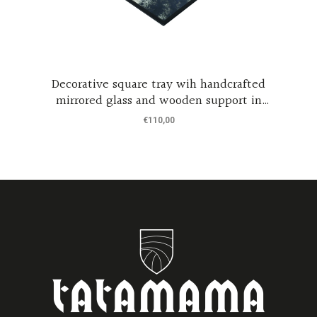
Decorative square tray wih handcrafted
mirrored glass and wooden support in
m
black coated wood
€
110,00