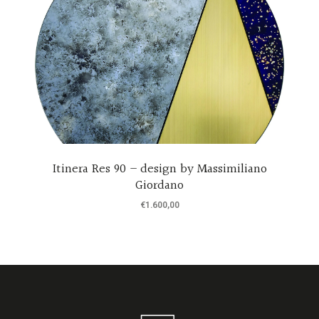
Itinera Res 90 – design by Massimiliano
Giordano
€
1.600,00