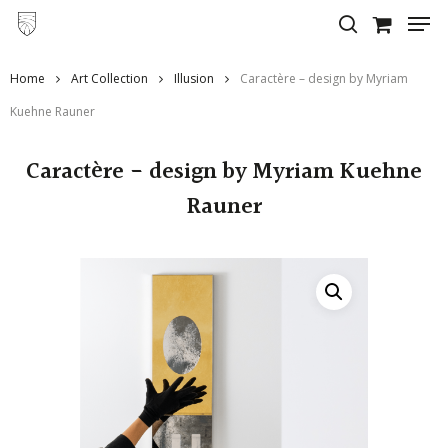
Skip
to
main
Home
Art Collection
Illusion
Caractère – design by Myriam
content
Kuehne Rauner
Caractère - design by Myriam Kuehne
Rauner