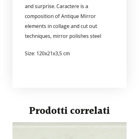
and surprise. Caractere is a
composition of Antique Mirror
elements in collage and cut out
techniques, mirror polishes steel
Size: 120x21x3,5 cm
Prodotti correlati