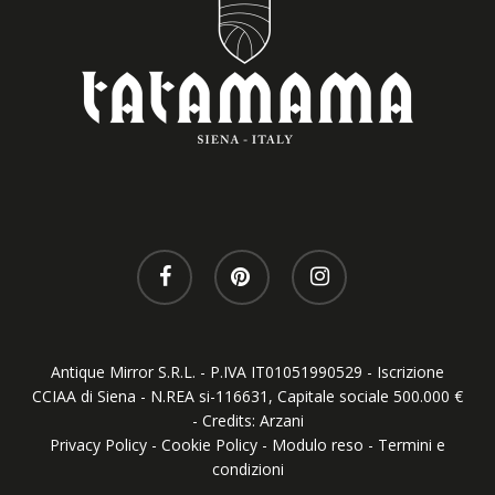
Antique Mirror S.R.L. - P.IVA IT01051990529 - Iscrizione
CCIAA di Siena - N.REA si-116631, Capitale sociale 500.000 €
- Credits:
Arzani
Privacy Policy
-
Cookie Policy
-
Modulo reso
-
Termini e
condizioni