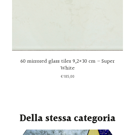
e
60 mirrored glass tiles 9,2×30 cm – Super
White
€
185,00
Della stessa categoria