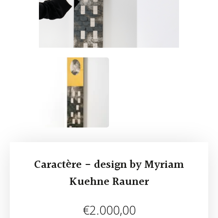
Caractère - design by Myriam
Kuehne Rauner
€
2.000,00