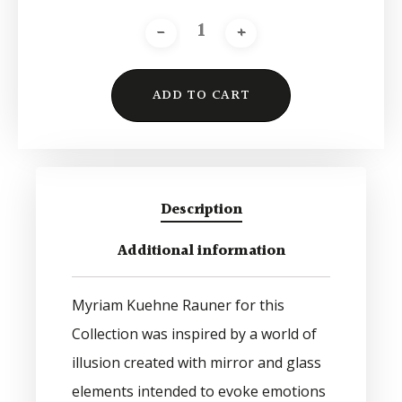
ADD TO CART
Alternative:
Description
Additional information
Myriam Kuehne Rauner for this
Collection was inspired by a world of
illusion created with mirror and glass
elements intended to evoke emotions