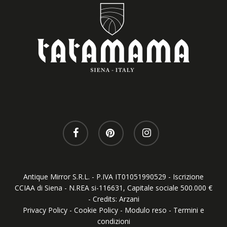
facebook
pinterest
instagram
Antique Mirror S.R.L. - P.IVA IT01051990529 - Iscrizione
CCIAA di Siena - N.REA si-116631, Capitale sociale 500.000 €
- Credits:
Arzani
Privacy Policy
-
Cookie Policy
-
Modulo reso
-
Termini e
condizioni