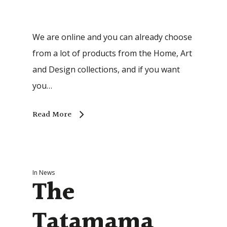
We are online and you can already choose
from a lot of products from the Home, Art
and Design collections, and if you want
you…
Read More
In
News
The
Tatamama