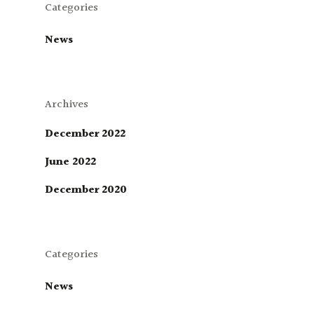
Categories
News
Archives
December 2022
June 2022
December 2020
Categories
News