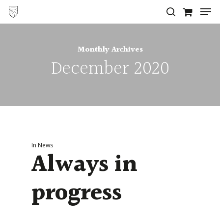
Men
Skip
search
to
Close
main
Menu
Monthly Archives
content
December 2020
In
News
Always in
progress