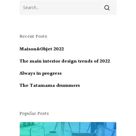
Recent Posts
Maison&Objet 2022
The main interior design trends of 2022
Always in progress
The Tatamama drummers
Popular Posts