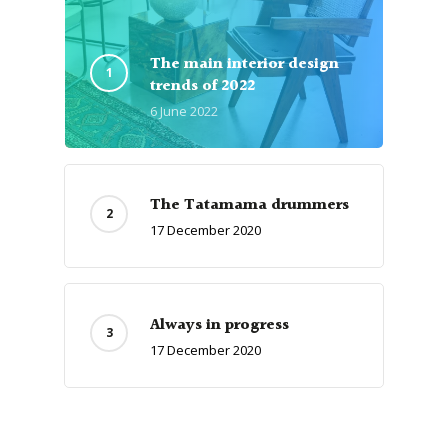
The main interior design
trends of 2022
6 June 2022
The Tatamama drummers
17 December 2020
Always in progress
17 December 2020