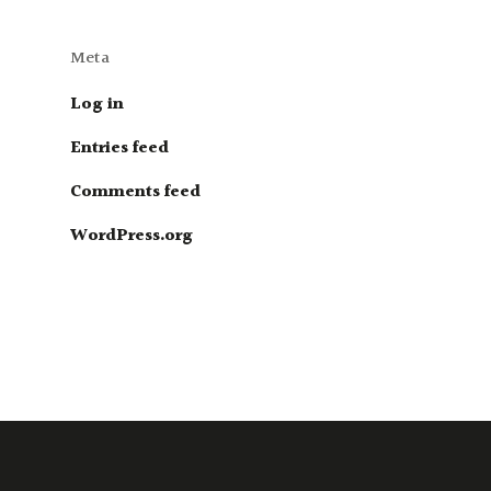
Meta
Log in
Entries feed
Comments feed
WordPress.org