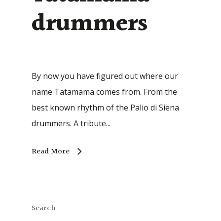
drummers
By now you have figured out where our
name Tatamama comes from. From the
best known rhythm of the Palio di Siena
drummers. A tribute...
Read More
Search