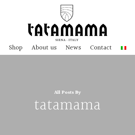
Shop
About us
News
Contact
All Posts By
tatamama