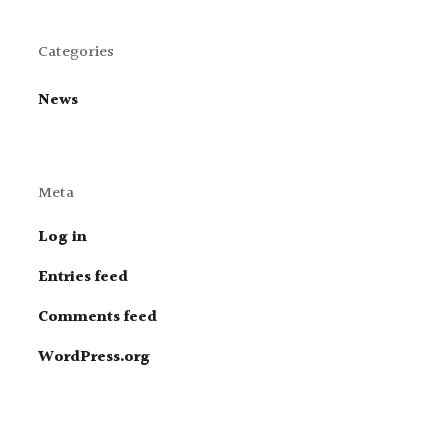
Categories
News
Meta
Log in
Entries feed
Comments feed
WordPress.org