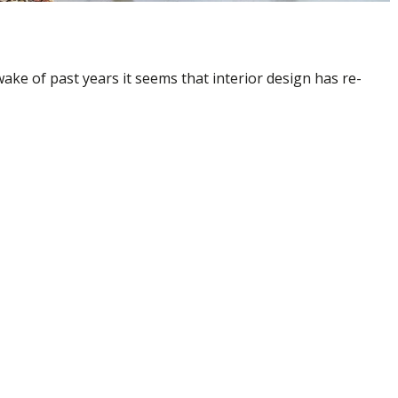
ake of past years it seems that interior design has re-