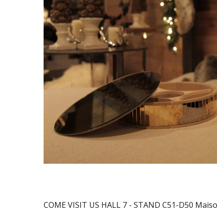
COME VISIT US HALL 7 - STAND C51-D50 Maison