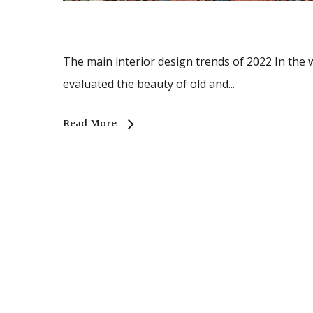
The main interior design trends of 2022 In the w
evaluated the beauty of old and...
Read More