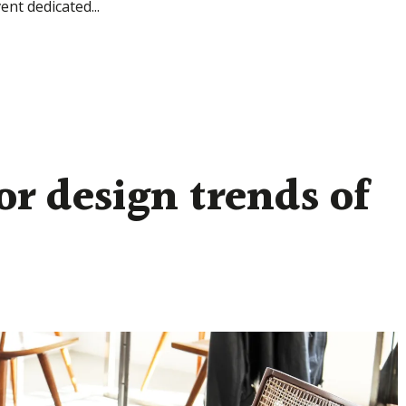
ent dedicated...
or design trends of