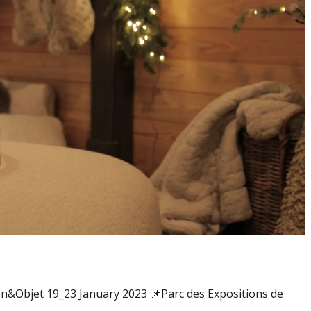
&Objet 19_23 January 2023 📌Parc des Expositions de