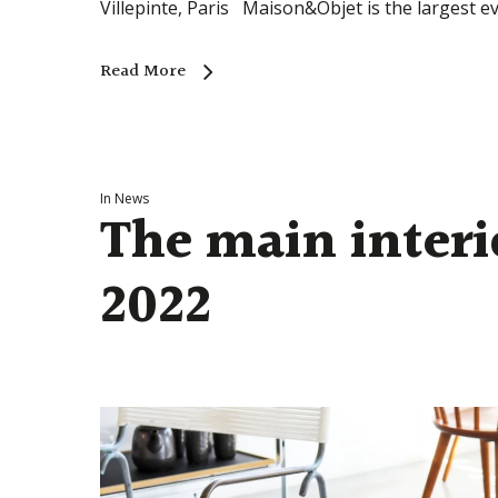
Villepinte, Paris Maison&Objet is the largest ev
Read More
In
News
The main interi
2022