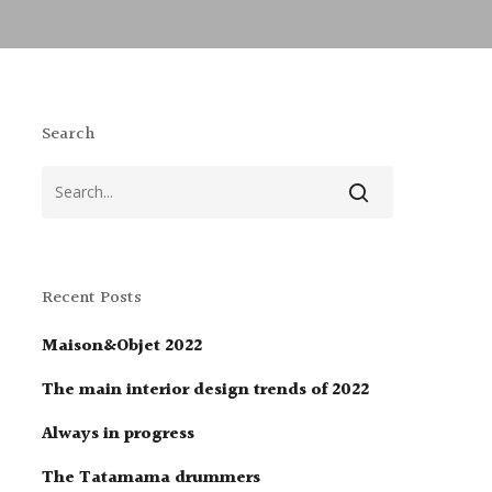
Search
Recent Posts
Maison&Objet 2022
The main interior design trends of 2022
Always in progress
The Tatamama drummers