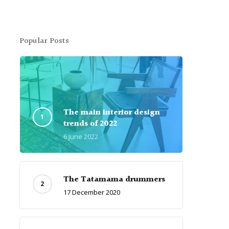
Popular Posts
The main interior design
trends of 2022
6 June 2022
The Tatamama drummers
17 December 2020