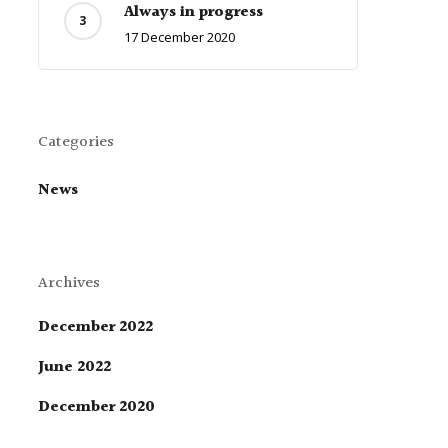
Always in progress
17 December 2020
Categories
News
Archives
December 2022
June 2022
December 2020