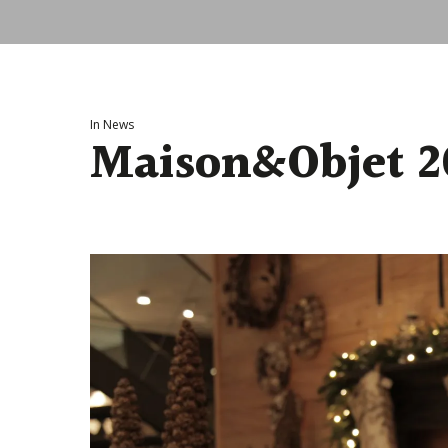
In
News
Maison&Objet 2
Hit enter to search or ESC to close